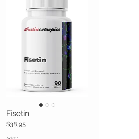
Fisetin
Fiyat
$38,95
Adet
*