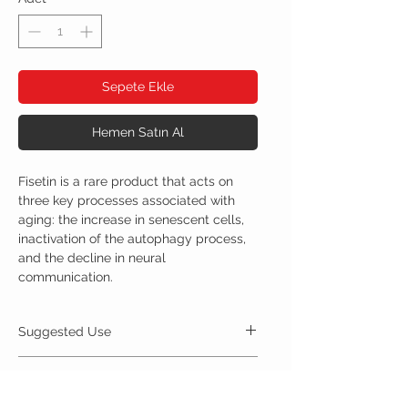
Sepete Ekle
Hemen Satın Al
Fisetin is a rare product that acts on
three key processes associated with
aging: the increase in senescent cells,
inactivation of the autophagy process,
and the decline in neural
communication.
Suggested Use
For Best Results:
Ingredients
Take 300mg orally up to 1 time daily.
Store in a cool, dry place away from light.