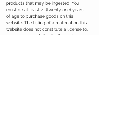
products that may be ingested. You
must be at least 21 (twenty one) years
of age to purchase goods on this
website. The listing of a material on this
website does not constitute a license to,
or a recommendation for its use in
infringement of any patent whatsoever.
It is understood that all of the products
purchased here will be handled only by
qualified and trained individuals.
CUSTOMER CARE
Austinootropics
501 Congress Avenue
Shipping Policy
Austin, Texas 78701
Returns Policy
Tel:
512-855-2254
Contact Us
About Us
M-F 9am-5pm CST
austinootropics@gmail.com