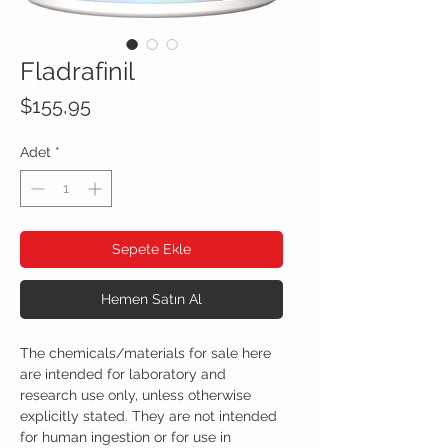
Fladrafinil
Fiyat
$155,95
Adet
*
Sepete Ekle
Hemen Satın Al
The chemicals/materials for sale here
are intended for laboratory and
research use only, unless otherwise
explicitly stated. They are not intended
for human ingestion or for use in