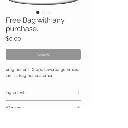
Free Bag with any
purchase.
Fiyat
$0,00
Tükendi
4mg per unit. Grape flavored gummies.
Limit 1 Bag per customer.
Ingredients
One Gummy (4mg) Contains:
Warnings
High Quality Trips 4mg no artificial colors,
preservatives, or additives
ALLERGY WARNING
This product is contraindicated in an individual