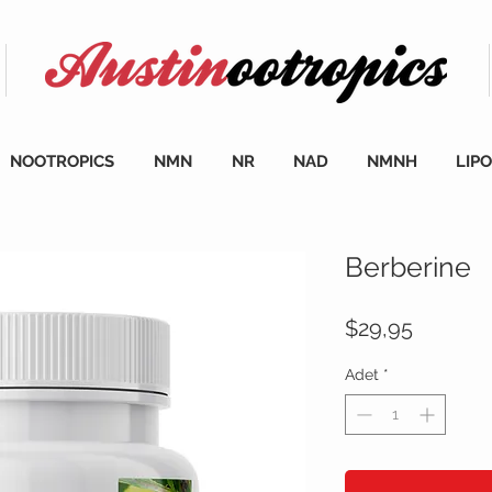
NOOTROPICS
NMN
NR
NAD
NMNH
LIP
Berberine
Fiyat
$29,95
Adet
*