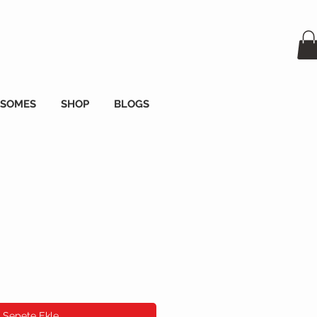
OSOMES
SHOP
BLOGS
Sepete Ekle