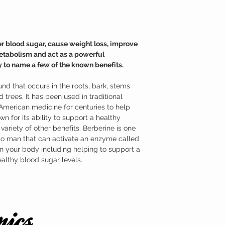
system and as an antiox
HCl is one of the most e
has very impressive heal
molecular level.
Where to buy Berberine
r blood sugar, cause weight loss, improve
Austinootropics offers h
metabolism and act as a powerful
Berberine HCl has been l
 to name a few of the known benefits.
purity and identity.
nd that occurs in the roots, bark, stems
 trees. It has been used in traditional
American medicine for centuries to help
own for its ability to support a healthy
ariety of other benefits. Berberine is one
to man that can activate an enzyme called
n your body including helping to support a
althy blood sugar levels.