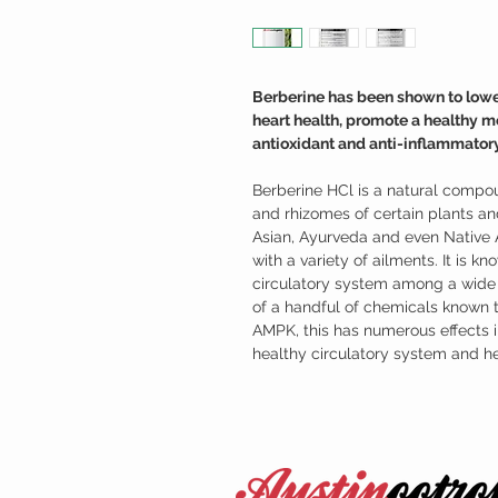
Berberine has been shown to lowe
heart health, promote a healthy 
antioxidant and anti-inflammatory
Berberine HCl is a natural compou
and rhizomes of certain plants and
Asian, Ayurveda and even Native 
with a variety of ailments. It is kn
circulatory system among a wide v
of a handful of chemicals known 
AMPK, this has numerous effects i
healthy circulatory system and he