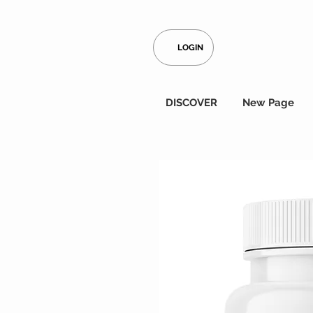
LOGIN
DISCOVER
New Page