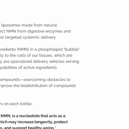
medical condition.
body naturally decrease
TAMPER WARNING
cellular damage and neg
Do not use if tamper sea
Fortunately, NMN suppl
effective at raising the
iposomes made from natural
Nicotinamide Mononucl
tect NMN from digestive enzymes and
Studies have shown tha
supplementation may hav
or targeted systemic delivery.
Supports neurons aga
mitochondrial funct
redients (NMN) in a phospholipid "bubble"
Promotes longevity a
y to the cells of our tissues, which are
Supports against age
 are specialized delivery vehicles serving
Promotes healthy m
abilities of active ingredients.
Helps to overcome je
Additional Information
Nicotinamide mononucle
c compounds—overcoming obstacles to
from ribose and nicotin
mprove the biodistribution of compounds
is a derivative of niac
use NMN to generate ni
(NAD+). NMN can be read
s on each bottle.
variety of foods, such as
only recently that its p
models. While nicotin
MN, is a nucleotide that acts as a
nicotinamide riboside (
ich may increase longevity, protect
enter cells through dif
s, and support healthy aging.*