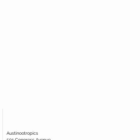
al powder to most efficiently take
icular metabolic pathway.
mide Mononucleotide (NMN)?
igh-quality nicotinamide
ublingual powder. Our nicotinamide
s been lab-tested and verified for
dentity.
Austinootropics
501 Congress Avenue