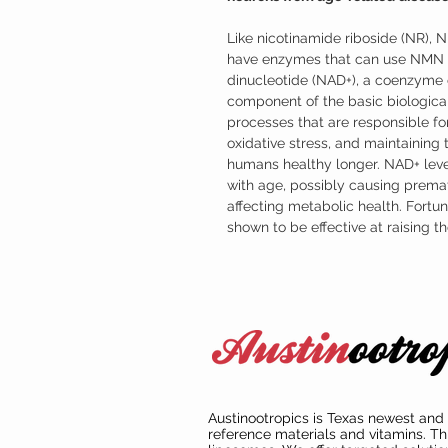
Like nicotinamide riboside (NR), 
have enzymes that can use NMN t
dinucleotide (NAD+), a coenzyme o
component of the basic biological
processes that are responsible for
oxidative stress, and maintaining
humans healthy longer. NAD+ leve
with age, possibly causing prema
affecting metabolic health. Fort
shown to be effective at raising 
Austinootropics is Texas newest and 
reference materials and vitamins. Th