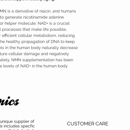
formulated as a sublingu
advantage of NMN’s part
NMN is a derivative of niacin, and humans
Where to Buy Nicotina
Austinootropics offers h
o generate nicotinamide adenine
mononucleotide (NMN) s
r helper molecule. NAD+ is a crucial
mononucleotide (NMN) ha
 processes that make life possible,
both product purity and i
 efficient cellular metabolism, reducing
 the healthy propagation of DNA to keep
ls in the human body naturally decrease
ture cellular damage and negatively
unately, NMN supplementation has been
the levels of NAD+ in the human body.
unique supplier of
CUSTOMER CARE
is includes specfic