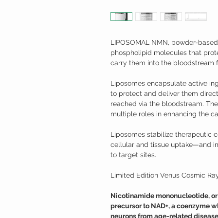
LIPOSOMAL NMN, powder-based l
phospholipid molecules that pro
carry them into the bloodstream f
Liposomes encapsulate active ing
to protect and deliver them directl
reached via the bloodstream. They
multiple roles in enhancing the cap
Liposomes stabilize therapeuti
cellular and tissue uptake—and i
to target sites.
Limited Edition Venus Cosmic Ray
Nicotinamide mononucleotide, or N
precursor to NAD+, a coenzyme wh
neurons from age-related disease