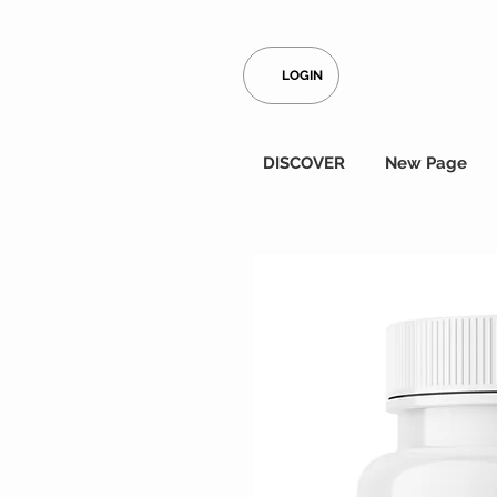
LOGIN
DISCOVER
New Page