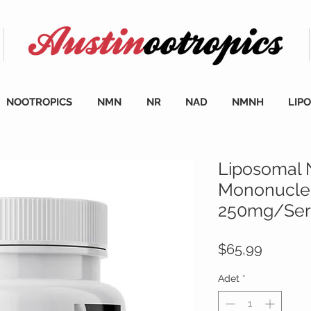
NOOTROPICS
NMN
NR
NAD
NMNH
LIP
Liposomal 
Mononucleo
250mg/Serv
Fiyat
$65,99
Adet
*