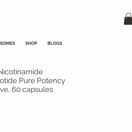
OSOMES
SHOP
BLOGS
Nicotinamide
tide Pure Potency
e, 60 capsules