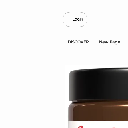
LOGIN
DISCOVER
New Page