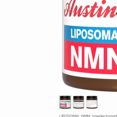
LIPOSOMAL NMN, powder-based l