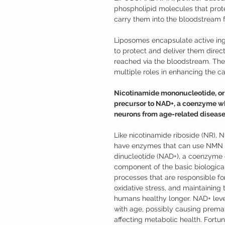
phospholipid molecules that pro
carry them into the bloodstream f
Liposomes encapsulate active ing
to protect and deliver them directl
reached via the bloodstream. They
multiple roles in enhancing the cap
Nicotinamide mononucleotide, or N
precursor to NAD+, a coenzyme wh
neurons from age-related disease
Like nicotinamide riboside (NR), 
have enzymes that can use NMN t
dinucleotide (NAD+), a coenzyme o
component of the basic biological
processes that are responsible for
oxidative stress, and maintaining
humans healthy longer. NAD+ leve
with age, possibly causing prema
affecting metabolic health. Fort