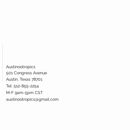
ublingual powder. Our nicotinamide
s been lab-tested and verified for
dentity.
Austinootropics
501 Congress Avenue
Austin, Texas 78701
Tel: 512-855-2254
M-F 9am-5pm CST
austinootropics@gmail.com