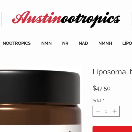
NOOTROPICS
NMN
NR
NAD
NMNH
LIP
Liposomal
Fiyat
$47,50
Adet
*