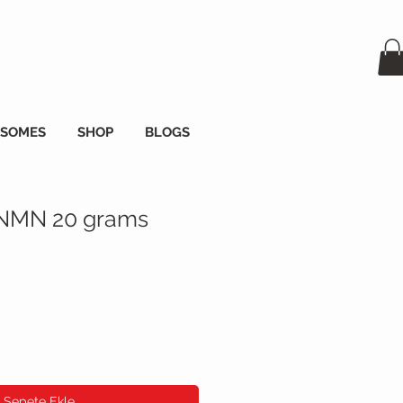
OSOMES
SHOP
BLOGS
 NMN 20 grams
Sepete Ekle