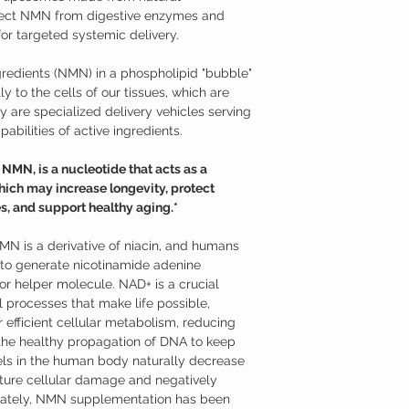
material that makes up 
effective at raising the
tect NMN from digestive enzymes and
phospholipids is hydrophi
Nicotinamide Mononucl
or targeted systemic delivery.
(lipids) are hydrophobic;
Studies have shown tha
When phospholipids are 
supplementation may hav
redients (NMN) in a phospholipid "bubble"
hydrophobic tails distan
Supports neurons aga
oil separates from vinega
y to the cells of our tissues, which are
mitochondrial funct
heads turn toward the l
Promotes longevity a
 are specialized delivery vehicles serving
membrane, which is near
Supports against age
abilities of active ingredients.
structure of the membra
Promotes healthy m
Because of their compos
Helps to overcome je
MN, is a nucleotide that acts as a
intestinal wall and into 
Additional Information
ich may increase longevity, protect
cells. From there, they 
Nicotinamide mononucle
the cell membrane to rel
s, and support healthy aging.*
from ribose and nicotin
Absorption from the dige
is a derivative of niac
C, for example, is absor
use NMN to generate ni
NMN is a derivative of niacin, and humans
intestine and requires 
(NAD+). NMN can be read
o generate nicotinamide adenine
transporter (SVCTs) prot
variety of foods, such as
r helper molecule. NAD+ is a crucial
isn’t absorbed.
only recently that its p
 processes that make life possible,
Liposomal nutrients ac
models. While nicotin
bloodstream and cells b
 efficient cellular metabolism, reducing
nicotinamide riboside (
relying on transport sys
enter cells through dif
 the healthy propagation of DNA to keep
formulated as a sublingu
ls in the human body naturally decrease
advantage of NMN’s part
ture cellular damage and negatively
Where to Buy Nicotina
unately, NMN supplementation has been
Austinootropics offers h