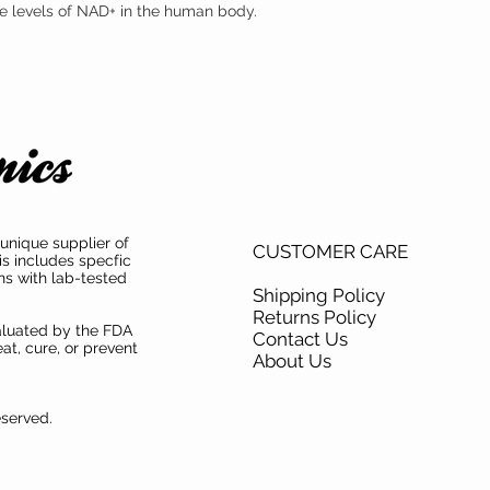
the levels of NAD+ in the human body.
mononucleotide (NMN) s
mononucleotide (NMN) ha
both product purity and i
unique supplier of
CUSTOMER CARE
is includes specfic
ns with lab-tested
Shipping Policy
Returns Policy
aluated by the FDA
Contact Us
at, cure, or prevent
About Us
eserved.