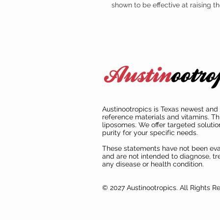
shown to be effective at raising 
Austinootropics is Texas newest and 
reference materials and vitamins. Th
liposomes. We offer targeted solutio
purity for your specific needs.
These statements have not been ev
and are not intended to diagnose, tre
any disease or health condition.
© 2027 Austinootropics. All Rights R