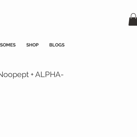
OSOMES
SHOP
BLOGS
Noopept + ALPHA-