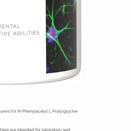
rers for N-Phenylacetyl L Prolylglycine
here are intended for laboratory and