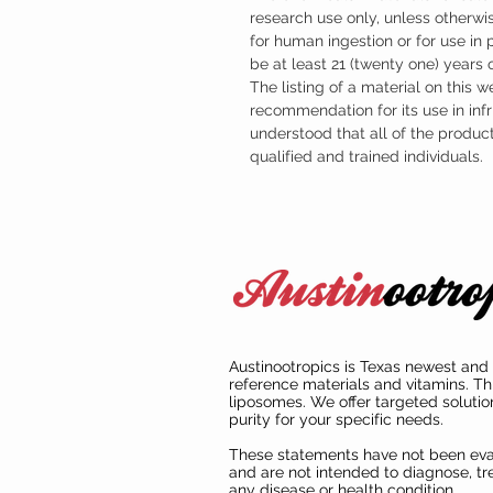
research use only, unless otherwis
for human ingestion or for use in
be at least 21 (twenty one) years
The listing of a material on this w
recommendation for its use in infr
understood that all of the produc
qualified and trained individuals.
Austinootropics is Texas newest and 
reference materials and vitamins. Th
liposomes. We offer targeted solutio
purity for your specific needs.
These statements have not been ev
and are not intended to diagnose, tre
any disease or health condition.