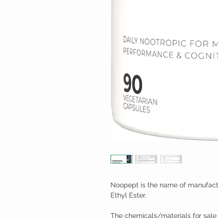
Noopept is the name of manufactu
Ethyl Ester.
The chemicals/materials for sale 