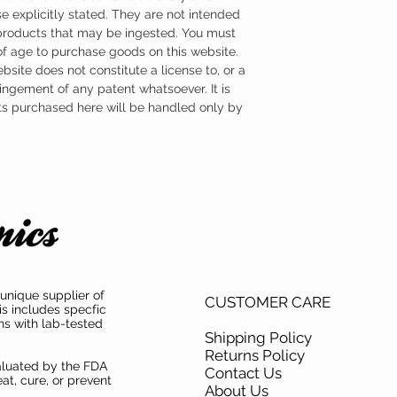
e explicitly stated. They are not intended
 products that may be ingested. You must
 of age to purchase goods on this website.
ebsite does not constitute a license to, or a
ingement of any patent whatsoever. It is
ts purchased here will be handled only by
unique supplier of
CUSTOMER CARE
is includes specfic
ns with lab-tested
Shipping Policy
Returns Policy
aluated by the FDA
Contact Us
at, cure, or prevent
About Us