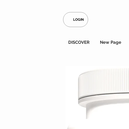
LOGIN
DISCOVER
New Page