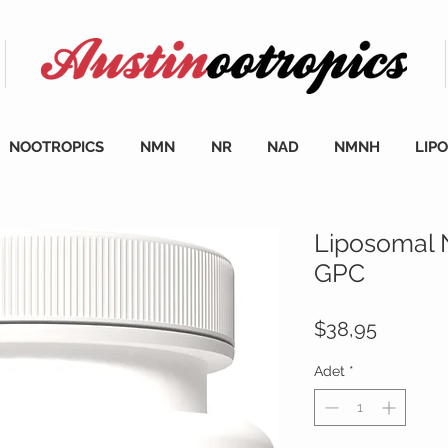
NOOTROPICS
NMN
NR
NAD
NMNH
LIP
Liposomal 
GPC
Fiyat
$38,95
Adet
*