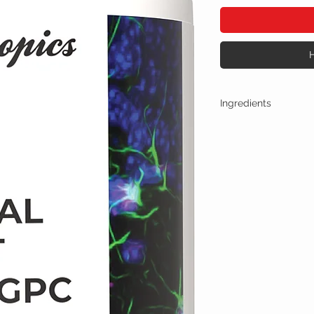
Ingredients
One Capsule (400mg) Co
Noopept + ALPHA-
Other Ingredients: n
No artificial colors, 