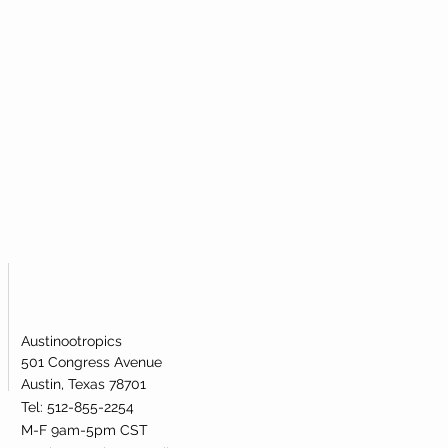
Austinootropics
501 Congress Avenue
Austin, Texas 78701
Tel: 512-855-2254
M-F 9am-5pm CST