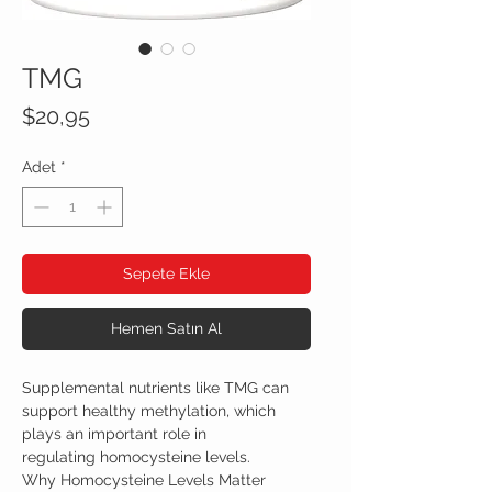
TMG
Fiyat
$20,95
Adet
*
Sepete Ekle
Hemen Satın Al
Supplemental nutrients like TMG can
support healthy methylation, which
plays an important role in
regulating homocysteine levels.
Why Homocysteine Levels Matter