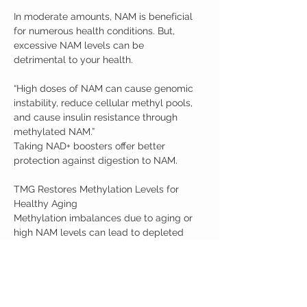
In moderate amounts, NAM is beneficial
for numerous health conditions. But,
excessive NAM levels can be
detrimental to your health.
“High doses of NAM can cause genomic
instability, reduce cellular methyl pools,
and cause insulin resistance through
methylated NAM.”
Taking NAD+ boosters offer better
protection against digestion to NAM.
TMG Restores Methylation Levels for
Healthy Aging
Methylation imbalances due to aging or
high NAM levels can lead to depleted
methyl donors. TMG is commonly taken
to help restore methylation levels and
promote healthy aging.