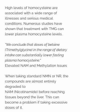
High levels of homocysteine are
associated with a wide range of
illnesses and serious medical
conditions. Numerous studies have
shown that treatment with TMG can
lower plasma homocysteine levels.
"We conclude that doses of betaine
(Trimethylglycine) in the range of dietary
intake can substantially lower fasting
plasma homocysteine."
Elevated NAM and Methylation Issues
When taking standard NMN or NR, the
compounds are almost entirely
degraded to
NAM (Nicotinamide) before reaching
tissues beyond the liver. This can
become a problem if taking excessive
doses of it.