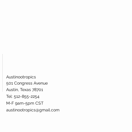
atively affecting metabolic health.
l is broken.
de riboside supplementation has been
 raising the levels of NAD+ in the human
Austinootropics
501 Congress Avenue
Austin, Texas 78701
Tel: 512-855-2254
M-F 9am-5pm CST
austinootropics@gmail.com