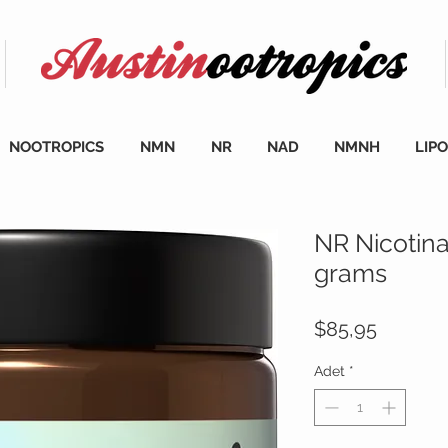
NOOTROPICS
NMN
NR
NAD
NMNH
LIP
NR Nicotin
grams
Fiyat
$85,95
Adet
*