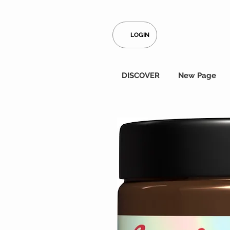
LOGIN
DISCOVER
New Page