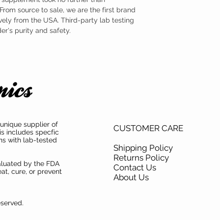
TAMPER WARNING
cellular damage and neg
rom source to sale, we are the first brand
Do not use if tamper sea
Fortunately, nicotinami
ely from the USA. Third-party lab testing
shown to be effective at
body.
's purity and safety.
unique supplier of
CUSTOMER CARE
is includes specfic
ns with lab-tested
Shipping Policy
Returns Policy
aluated by the FDA
Contact Us
at, cure, or prevent
About Us
eserved.