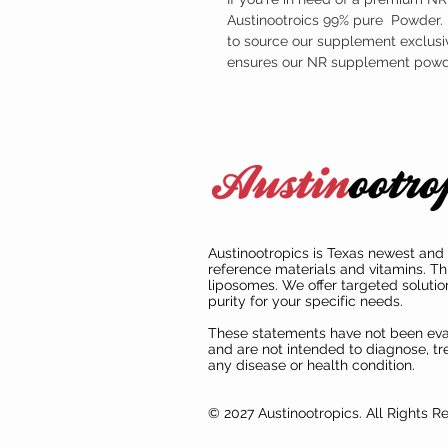
Austinootroics 99% pure Powder. F
to source our supplement exclusiv
ensures our NR supplement powder
Austinootropics is Texas newest and 
reference materials and vitamins. Th
liposomes. We offer targeted solutio
purity for your specific needs.
These statements have not been ev
and are not intended to diagnose, tre
any disease or health condition.
© 2027 Austinootropics. All Rights R