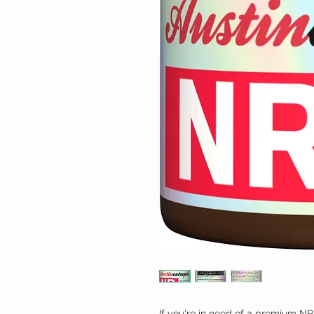
If you're in need of a premium NR