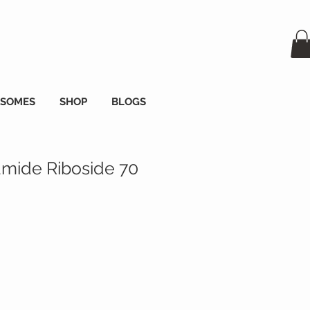
OSOMES
SHOP
BLOGS
amide Riboside 70